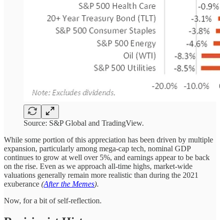
Source: S&P Global and TradingView.
While some portion of this appreciation has been driven by multiple
expansion, particularly among mega-cap tech, nominal GDP
continues to grow at well over 5%, and earnings appear to be back
on the rise. Even as we approach all-time highs, market-wide
valuations generally remain more realistic than during the 2021
exuberance
(
After the Memes
)
.
Now, for a bit of self-reflection.