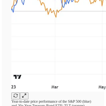
Year-to-date price performance of the S&P 500 (blue)
and 20+ Year Treasury Bond ETF: TLT (orange)