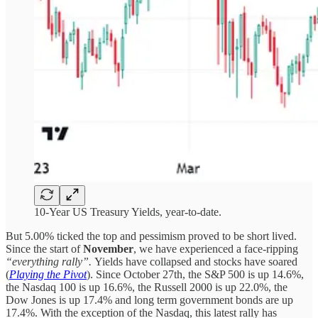
10-Year US Treasury Yields, year-to-date.
But 5.00% ticked the top and pessimism proved to be short lived.
Since the start of
November
, we have experienced a face-ripping
“everything rally”.
Yields have collapsed and stocks have soared
(
Playing the Pivot
). Since October 27th, the S&P 500 is up 14.6%,
the Nasdaq 100 is up 16.6%, the Russell 2000 is up 22.0%, the
Dow Jones is up 17.4% and long term government bonds are up
17.4%. With the exception of the Nasdaq, this latest rally has