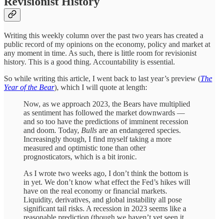
Revisionist History
Writing this weekly column over the past two years has created a
public record of my opinions on the economy, policy and market at
any moment in time. As such, there is little room for revisionist
history. This is a good thing. Accountability is essential.
So while writing this article, I went back to last year’s preview (
The
Year of the Bear
), which I will quote at length:
Now, as we approach 2023, the Bears have multiplied
as sentiment has followed the market downwards —
and so too have the predictions of imminent recession
and doom. Today,
Bulls
are an endangered species.
Increasingly though, I find myself taking a more
measured and optimistic tone than other
prognosticators, which is a bit ironic.
As I wrote two weeks ago, I don’t think the bottom is
in yet. We don’t know what effect the Fed’s hikes will
have on the real economy or financial markets.
Liquidity, derivatives, and global instability all pose
significant tail risks. A recession in 2023 seems like a
reasonable prediction (though we haven’t yet seen it