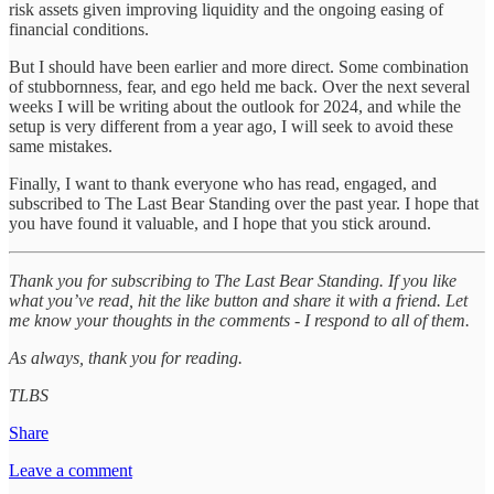
risk assets given improving liquidity and the ongoing easing of
financial conditions.
But I should have been earlier and more direct. Some combination
of stubbornness, fear, and ego held me back. Over the next several
weeks I will be writing about the outlook for 2024, and while the
setup is very different from a year ago, I will seek to avoid these
same mistakes.
Finally, I want to thank everyone who has read, engaged, and
subscribed to The Last Bear Standing over the past year. I hope that
you have found it valuable, and I hope that you stick around.
Thank you for subscribing to The Last Bear Standing. If you like
what you’ve read, hit the like button and share it with a friend. Let
me know your thoughts in the comments - I respond to all of them.
As always, thank you for reading.
TLBS
Share
Leave a comment