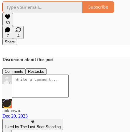
Subscribe
60
7
4
Share
Discussion about this post
Comments
Restacks
unknown
Dec 20, 2023
Liked by The Last Bear Standing