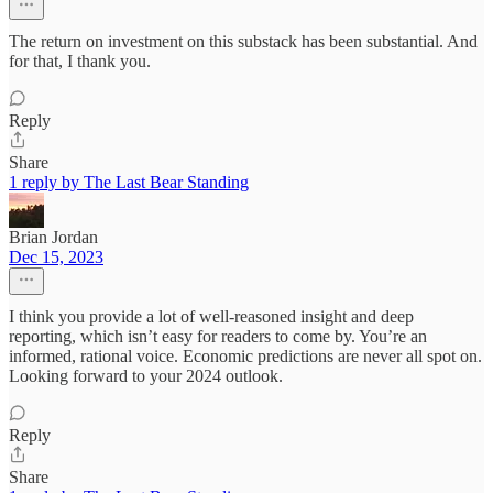
The return on investment on this substack has been substantial. And
for that, I thank you.
Reply
Share
1 reply by The Last Bear Standing
Brian Jordan
Dec 15, 2023
I think you provide a lot of well-reasoned insight and deep
reporting, which isn’t easy for readers to come by. You’re an
informed, rational voice. Economic predictions are never all spot on.
Looking forward to your 2024 outlook.
Reply
Share