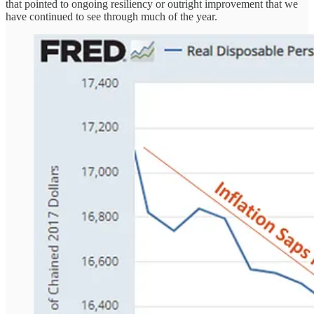
that pointed to ongoing resiliency or outright improvement that we
have continued to see through much of the year.