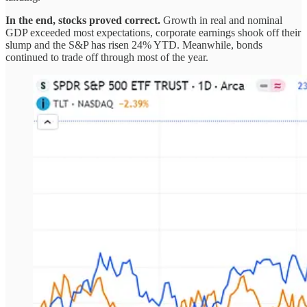
In the end, stocks proved correct.
Growth in real and nominal
GDP exceeded most expectations, corporate earnings shook off their
slump and the S&P has risen 24% YTD. Meanwhile, bonds
continued to trade off through most of the year.