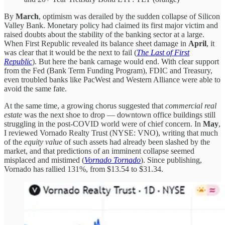
By
March
, optimism was derailed by the sudden collapse of Silicon
Valley Bank. Monetary policy had claimed its first major victim and
raised doubts about the stability of the banking sector at a large.
When First Republic revealed its balance sheet damage in
April
, it
was clear that it would be the next to fail (
The Last of First
Republic
). But here the bank carnage would end. With clear support
from the Fed (Bank Term Funding Program), FDIC and Treasury,
even troubled banks like PacWest and Western Alliance were able to
avoid the same fate.
At the same time, a growing chorus suggested that
commercial real
estate
was the next shoe to drop — downtown office buildings still
struggling in the post-COVID world were of chief concern. In
May
,
I reviewed Vornado Realty Trust (NYSE: VNO), writing that much
of the
equity value
of such assets had already been slashed by the
market, and that predictions of an imminent collapse seemed
misplaced and mistimed (
Vornado Tornado
). Since publishing,
Vornado has rallied 131%, from $13.54 to $31.34.