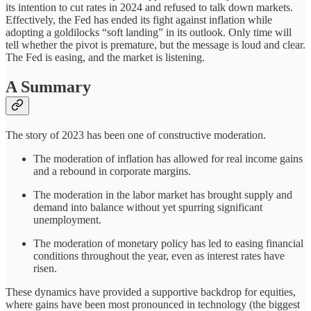
its intention to cut rates in 2024 and refused to talk down markets.
Effectively, the Fed has ended its fight against inflation while
adopting a goldilocks “soft landing” in its outlook. Only time will
tell whether the pivot is premature, but the message is loud and clear.
The Fed is easing, and the market is listening.
A Summary
The story of 2023 has been one of constructive moderation.
The moderation of inflation has allowed for real income gains
and a rebound in corporate margins.
The moderation in the labor market has brought supply and
demand into balance without yet spurring significant
unemployment.
The moderation of monetary policy has led to easing financial
conditions throughout the year, even as interest rates have
risen.
These dynamics have provided a supportive backdrop for equities,
where gains have been most pronounced in technology (the biggest