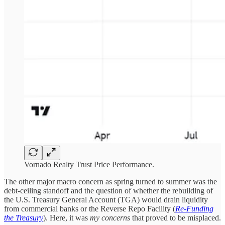
Vornado Realty Trust Price Performance.
The other major macro concern as spring turned to summer was the
debt-ceiling standoff and the question of whether the rebuilding of
the U.S. Treasury General Account (TGA) would drain liquidity
from commercial banks or the Reverse Repo Facility (
Re-Funding
the Treasury
). Here, it was
my concerns
that proved to be misplaced.