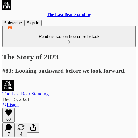
The Last Bear Standing
Subscribe
Sign in
Read distraction-free on Substack
The Story of 2023
#83: Looking backward before we look forward.
The Last Bear Standing
Dec 15, 2023
Listen
60
7
4