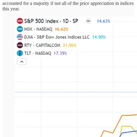
accounted for a majority if not all of the price appreciation in indices
this year.