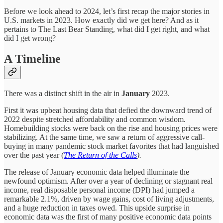
Before we look ahead to 2024, let’s first recap the major stories in
U.S. markets in 2023. How exactly did we get here? And as it
pertains to The Last Bear Standing, what did I get right, and what
did I get wrong?
A Timeline
There was a distinct shift in the air in
January
2023.
First it was upbeat housing data that defied the downward trend of
2022 despite stretched affordability and common wisdom.
Homebuilding stocks were back on the rise and housing prices were
stabilizing. At the same time, we saw a return of aggressive call-
buying in many pandemic stock market favorites that had languished
over the past year (
The Return of the Calls
).
The release of January economic data helped illuminate the
newfound optimism. After over a year of declining or stagnant real
income, real disposable personal income (DPI) had jumped a
remarkable 2.1%, driven by wage gains, cost of living adjustments,
and a huge reduction in taxes owed. This upside surprise in
economic data was the first of many positive economic data points