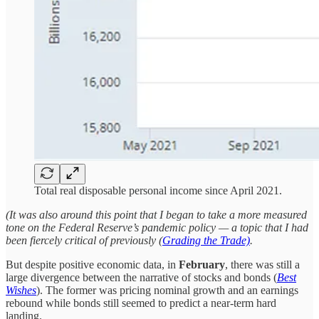
Total real disposable personal income since April 2021.
(It was also around this point that I began to take a more measured
tone on the Federal Reserve’s pandemic policy — a topic that I had
been fiercely critical of previously (
Grading the Trade)
.
But despite positive economic data, in
February
, there was still a
large divergence between the narrative of stocks and bonds (
Best
Wishes
). The former was pricing nominal growth and an earnings
rebound while bonds still seemed to predict a near-term hard
landing.