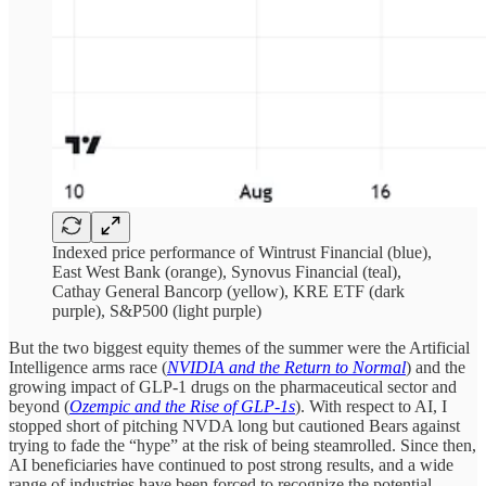
Indexed price performance of Wintrust Financial (blue),
East West Bank (orange), Synovus Financial (teal),
Cathay General Bancorp (yellow), KRE ETF (dark
purple), S&P500 (light purple)
But the two biggest equity themes of the summer were the Artificial
Intelligence arms race (
NVIDIA and the Return to Normal
) and the
growing impact of GLP-1 drugs on the pharmaceutical sector and
beyond (
Ozempic and the Rise of GLP-1s
). With respect to AI, I
stopped short of pitching NVDA long but cautioned Bears against
trying to fade the “hype” at the risk of being steamrolled. Since then,
AI beneficiaries have continued to post strong results, and a wide
range of industries have been forced to recognize the potential