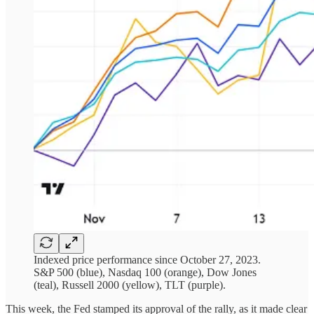
Indexed price performance since October 27, 2023.
S&P 500 (blue), Nasdaq 100 (orange), Dow Jones
(teal), Russell 2000 (yellow), TLT (purple).
This week, the Fed stamped its approval of the rally, as it made clear