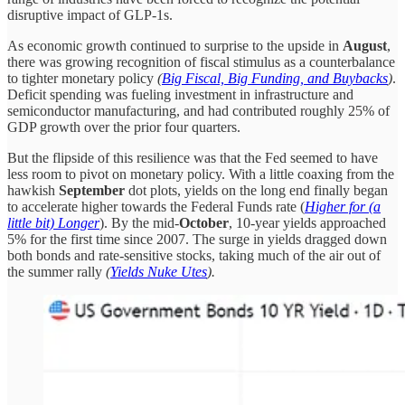
disruptive impact of GLP-1s.
As economic growth continued to surprise to the upside in
August
,
there was growing recognition of fiscal stimulus as a counterbalance
to tighter monetary policy
(
Big Fiscal, Big Funding, and Buybacks
)
.
Deficit spending was fueling investment in infrastructure and
semiconductor manufacturing, and had contributed roughly 25% of
GDP growth over the prior four quarters.
But the flipside of this resilience was that the Fed seemed to have
less room to pivot on monetary policy. With a little coaxing from the
hawkish
September
dot plots, yields on the long end finally began
to accelerate higher towards the Federal Funds rate (
Higher for (a
little bit) Longer
). By the mid-
October
, 10-year yields approached
5% for the first time since 2007. The surge in yields dragged down
both bonds and rate-sensitive stocks, taking much of the air out of
the summer rally
(
Yields Nuke Utes
).