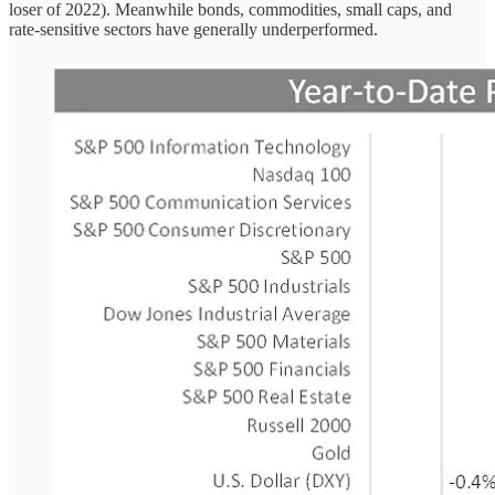
loser of 2022). Meanwhile bonds, commodities, small caps, and
rate-sensitive sectors have generally underperformed.