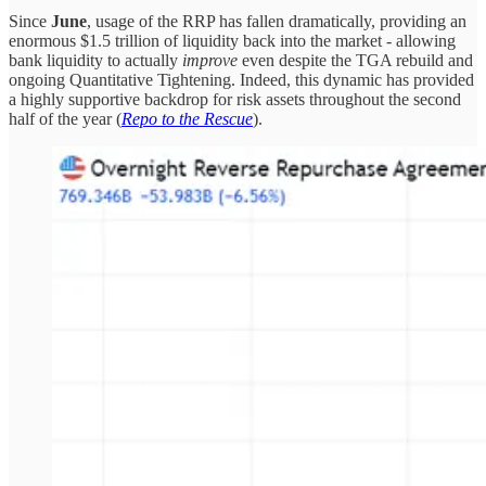
Since
June
, usage of the RRP has fallen dramatically, providing an
enormous $1.5 trillion of liquidity back into the market - allowing
bank liquidity to actually
improve
even despite the TGA rebuild and
ongoing Quantitative Tightening. Indeed, this dynamic has provided
a highly supportive backdrop for risk assets throughout the second
half of the year (
Repo to the Rescue
).