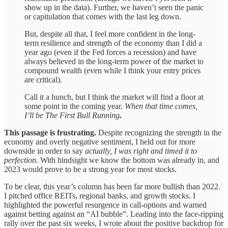
show up in the data). Further, we haven’t seen the panic
or capitulation that comes with the last leg down.
But, despite all that, I feel more confident in the long-
term resilience and strength of the economy than I did a
year ago (even if the Fed forces a recession) and have
always believed in the long-term power of the market to
compound wealth (even while I think your entry prices
are critical).
Call it a hunch, but I think the market will find a floor at
some point in the coming year.
When that time comes,
I’ll be The First Bull Running
.
This passage is frustrating.
Despite recognizing the strength in the
economy and overly negative sentiment, I held out for more
downside in order to say
actually, I was right and timed it to
perfection.
With hindsight we know the bottom was already in, and
2023 would prove to be a strong year for most stocks.
To be clear, this year’s column has been far more bullish than 2022.
I pitched office REITs, regional banks, and growth stocks. I
highlighted the powerful resurgence in call-options and warned
against betting against an “AI bubble”. Leading into the face-ripping
rally over the past six weeks, I wrote about the positive backdrop for