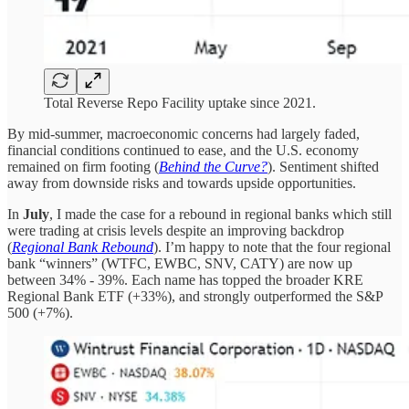
Total Reverse Repo Facility uptake since 2021.
By mid-summer, macroeconomic concerns had largely faded,
financial conditions continued to ease, and the U.S. economy
remained on firm footing (
Behind the Curve?
). Sentiment shifted
away from downside risks and towards upside opportunities.
In
July
, I made the case for a rebound in regional banks which still
were trading at crisis levels despite an improving backdrop
(
Regional Bank Rebound
). I’m happy to note that the four regional
bank “winners” (WTFC, EWBC, SNV, CATY) are now up
between 34% - 39%. Each name has topped the broader KRE
Regional Bank ETF (+33%), and strongly outperformed the S&P
500 (+7%).