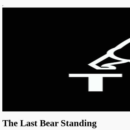
The Last Bear Standing