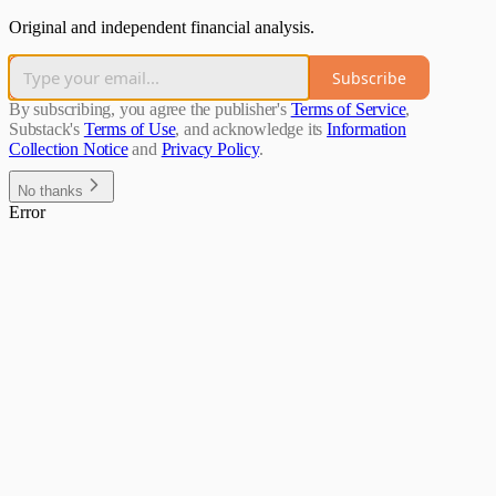
Original and independent financial analysis.
Subscribe
By subscribing, you agree the publisher's
Terms of Service
,
Substack's
Terms of Use
, and acknowledge its
Information
Collection Notice
and
Privacy Policy
.
No thanks
Error