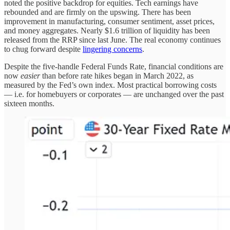
noted the positive backdrop for equities. Tech earnings have
rebounded and are firmly on the upswing. There has been
improvement in manufacturing, consumer sentiment, asset prices,
and money aggregates. Nearly $1.6 trillion of liquidity has been
released from the RRP since last June. The real economy continues
to chug forward despite
lingering concerns
.
Despite the five-handle Federal Funds Rate, financial conditions are
now
easier
than before rate hikes began in March 2022, as
measured by the Fed’s own index. Most practical borrowing costs
— i.e. for homebuyers or corporates — are unchanged over the past
sixteen months.