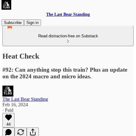
The Last Bear Standing
Subscribe
Sign in
Read distraction-free on Substack
Heat Check
#92: Can anything stop this train? Plus an update
on the 2024 macro and micro ideas.
The Last Bear Standing
Feb 16, 2024
∙ Paid
44