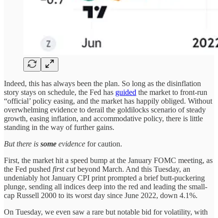
Indeed, this has always been the plan. So long as the disinflation
story stays on schedule, the Fed has
guided
the market to front-run
“official’ policy easing, and the market has happily obliged. Without
overwhelming evidence to derail the goldilocks scenario of steady
growth, easing inflation, and accommodative policy, there is little
standing in the way of further gains.
But there is
some
evidence
for caution.
First, the market hit a speed bump at the January FOMC meeting, as
the Fed pushed
first cut
beyond March. And this Tuesday, an
undeniably hot January CPI print prompted a brief butt-puckering
plunge, sending all indices deep into the red and leading the small-
cap Russell 2000 to its worst day since June 2022, down 4.1%.
On Tuesday, we even saw a rare but notable bid for volatility, with