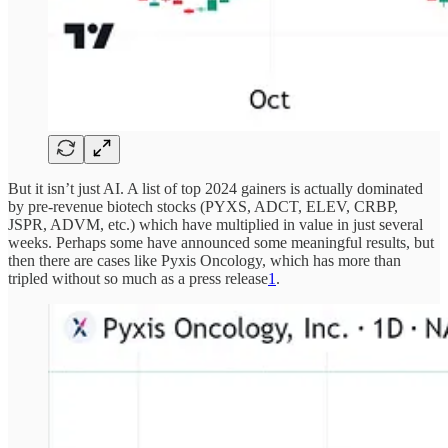
But it isn’t just AI. A list of top 2024 gainers is actually dominated
by pre-revenue biotech stocks (PYXS, ADCT, ELEV, CRBP,
JSPR, ADVM, etc.) which have multiplied in value in just several
weeks. Perhaps some have announced some meaningful results, but
then there are cases like Pyxis Oncology, which has more than
tripled without so much as a press release
1
.