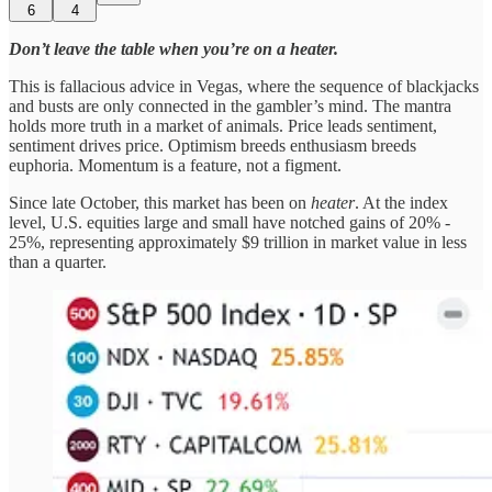
6
4
Don’t leave the table when you’re on a heater.
This is fallacious advice in Vegas, where the sequence of blackjacks
and busts are only connected in the gambler’s mind. The mantra
holds more truth in a market of animals. Price leads sentiment,
sentiment drives price. Optimism breeds enthusiasm breeds
euphoria. Momentum is a feature, not a figment.
Since late October, this market has been on
heater
. At the index
level, U.S. equities large and small have notched gains of 20% -
25%, representing approximately $9 trillion in market value in less
than a quarter.