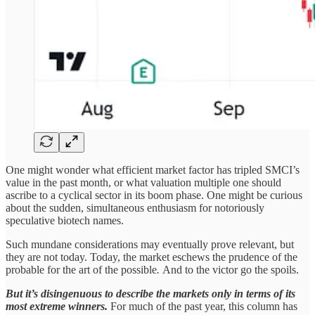
One might wonder what efficient market factor has tripled SMCI’s
value in the past month, or what valuation multiple one should
ascribe to a cyclical sector in its boom phase. One might be curious
about the sudden, simultaneous enthusiasm for notoriously
speculative biotech names.
Such mundane considerations may eventually prove relevant, but
they are not today. Today, the market eschews the prudence of the
probable for the art of the possible
.
And to the victor go the spoils.
But it’s disingenuous to describe the markets only in terms of its
most extreme winners.
For much of the past year, this column has