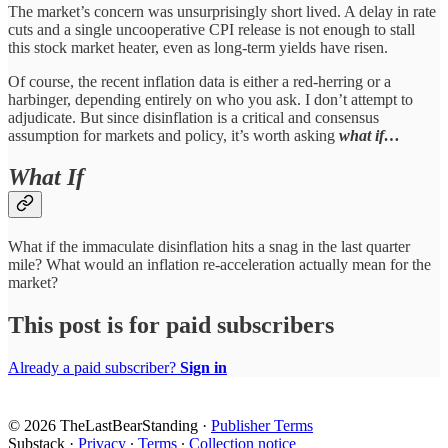
The market’s concern was unsurprisingly short lived. A delay in rate
cuts and a single uncooperative CPI release is not enough to stall
this stock market heater, even as long-term yields have risen.
Of course, the recent inflation data is either a red-herring or a
harbinger, depending entirely on who you ask. I don’t attempt to
adjudicate. But since disinflation is a critical and consensus
assumption for markets and policy, it’s worth asking
what if…
What If
What if the immaculate disinflation hits a snag in the last quarter
mile? What would an inflation re-acceleration actually mean for the
market?
This post is for paid subscribers
Already a paid subscriber?
Sign in
© 2026 TheLastBearStanding
·
Publisher Terms
Substack
·
Privacy
∙
Terms
∙
Collection notice