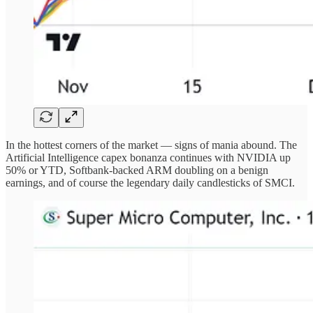
In the hottest corners of the market — signs of mania abound. The
Artificial Intelligence capex bonanza continues with NVIDIA up
50% or YTD, Softbank-backed ARM doubling on a benign
earnings, and of course the legendary daily candlesticks of SMCI.