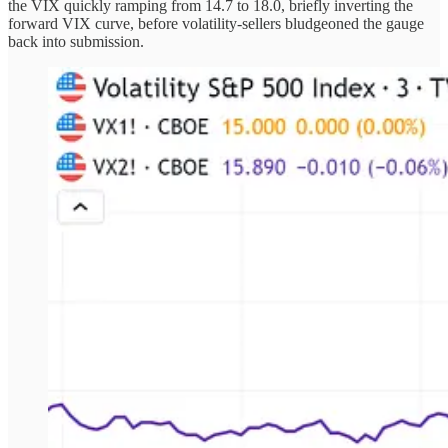
the VIX quickly ramping from 14.7 to 18.0, briefly inverting the
forward VIX curve, before volatility-sellers bludgeoned the gauge
back into submission.