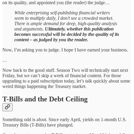
on its quality, and appointed you (the reader) the judge…
While enterprising self-publishing financial writers
seem to multiply daily, I don’t see a crowded market.
There is ample demand for deep, high-quality analysis
and arguments.
Ultimately, whether this publication
becomes successful will be decided by the quality of its
content – as judged by you the reader.
Now, I’m asking you to judge. I hope I have earned your business.
…
Now back to the good stuff. Season Two will technically start next
Friday, but we can’t skip a week of financial content. For those
upgrading to a paid subscription today, let’s talk quickly about some
weird things happening the Treasury market.
T-Bills and the Debt Ceiling
Something odd is afoot. Since early April, yields on 1-month U.S.
Treasury Bills (T-Bills) have plunged.