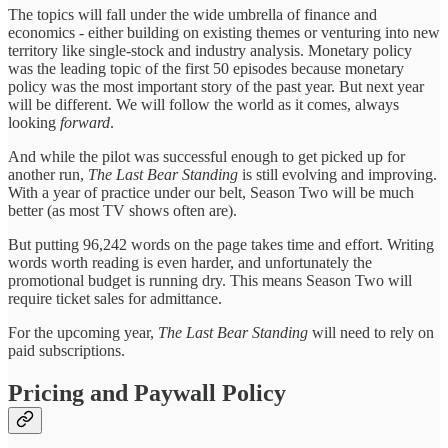
The topics will fall under the wide umbrella of finance and
economics - either building on existing themes or venturing into new
territory like single-stock and industry analysis. Monetary policy
was the leading topic of the first 50 episodes because monetary
policy was the most important story of the past year. But next year
will be different. We will follow the world as it comes, always
looking
forward
.
And while the pilot was successful enough to get picked up for
another run,
The Last Bear Standing
is still evolving and improving.
With a year of practice under our belt, Season Two will be much
better (as most TV shows often are).
But putting 96,242 words on the page takes time and effort. Writing
words worth reading is even harder, and unfortunately the
promotional budget is running dry. This means Season Two will
require ticket sales for admittance.
For the upcoming year,
The Last Bear Standing
will need to rely on
paid subscriptions.
Pricing and Paywall Policy