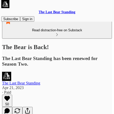
The Last Bear Standing
Subscribe
Sign in
Read distraction-free on Substack
The Bear is Back!
The Last Bear Standing has been renewed for
Season Two.
The Last Bear Standing
Apr 21, 2023
∙ Paid
50