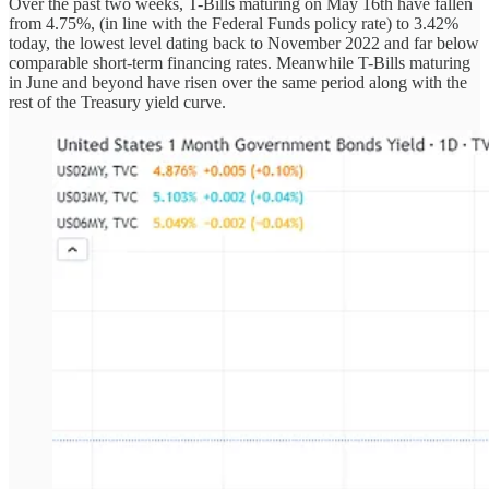
Over the past two weeks, T-Bills maturing on May 16th have fallen
from 4.75%, (in line with the Federal Funds policy rate) to 3.42%
today, the lowest level dating back to November 2022 and far below
comparable short-term financing rates. Meanwhile T-Bills maturing
in June and beyond have risen over the same period along with the
rest of the Treasury yield curve.