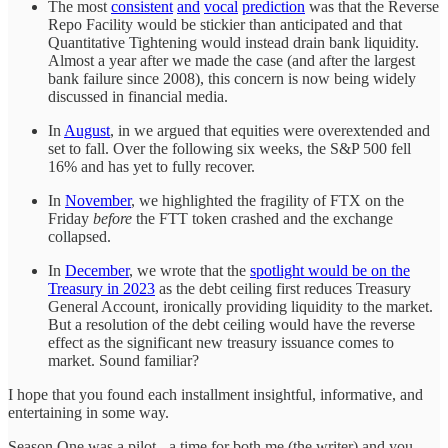
The most
consistent
and
vocal
prediction
was that the Reverse
Repo Facility would be stickier than anticipated and that
Quantitative Tightening would instead drain bank liquidity.
Almost a year after we made the case (and after the largest
bank failure since 2008), this concern is now being widely
discussed in financial media.
In
August
, in we argued that equities were overextended and
set to fall. Over the following six weeks, the S&P 500 fell
16% and has yet to fully recover.
In
November
, we highlighted the fragility of FTX on the
Friday
before
the FTT token crashed and the exchange
collapsed.
In
December
, we wrote that the
spotlight would be on the
Treasury in 2023
as the debt ceiling first reduces Treasury
General Account, ironically providing liquidity to the market.
But a resolution of the debt ceiling would have the reverse
effect as the significant new treasury issuance comes to
market. Sound familiar?
I hope that you found each installment insightful, informative, and
entertaining in some way.
Season One was a pilot - a time for both me (the writer) and you