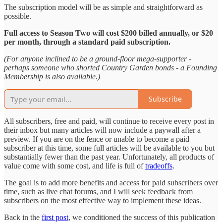
The subscription model will be as simple and straightforward as
possible.
Full access to Season Two will cost $200 billed annually, or $20
per month, through a standard paid subscription.
(For anyone inclined to be a ground-floor mega-supporter -
perhaps someone who shorted Country Garden bonds - a Founding
Membership is also available.)
Subscribe
All subscribers, free and paid, will continue to receive every post in
their inbox but many articles will now include a paywall after a
preview. If you are on the fence or unable to become a paid
subscriber at this time, some full articles will be available to you but
substantially fewer than the past year. Unfortunately, all products of
value come with some cost, and life is full of
tradeoffs
.
The goal is to add more benefits and access for paid subscribers over
time, such as live chat forums, and I will seek feedback from
subscribers on the most effective way to implement these ideas.
Back in the
first post
, we conditioned the success of this publication