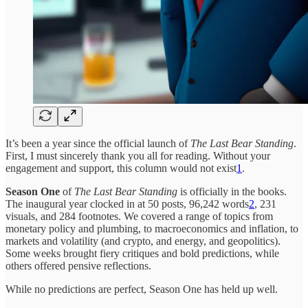
It’s been a year since the official launch of
The Last Bear Standing
.
First, I must sincerely thank you all for reading. Without your
engagement and support, this column would not exist
1
.
Season One
of
The Last Bear Standing
is officially in the books.
The inaugural year clocked in at 50 posts, 96,242 words
2
, 231
visuals, and 284 footnotes. We covered a range of topics from
monetary policy and plumbing, to macroeconomics and inflation, to
markets and volatility (and crypto, and energy, and geopolitics).
Some weeks brought fiery critiques and bold predictions, while
others offered pensive reflections.
While no predictions are perfect, Season One has held up well.