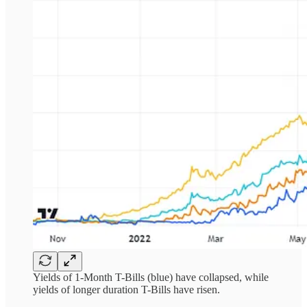
Yields of 1-Month T-Bills (blue) have collapsed, while
yields of longer duration T-Bills have risen.