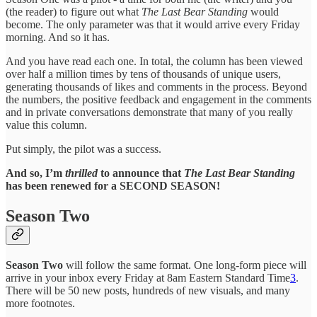
(the reader) to figure out what
The Last Bear Standing
would
become. The only parameter was that it would arrive every Friday
morning. And so it has.
And you have read each one. In total, the column has been viewed
over half a million times by tens of thousands of unique users,
generating thousands of likes and comments in the process. Beyond
the numbers, the positive feedback and engagement in the comments
and in private conversations demonstrate that many of you really
value this column.
Put simply, the pilot was a success.
And so, I’m
thrilled
to announce that
The Last Bear Standing
has been renewed for a SECOND SEASON!
Season Two
Season Two
will follow the same format. One long-form piece will
arrive in your inbox every Friday at 8am Eastern Standard Time
3
.
There will be 50 new posts, hundreds of new visuals, and many
more footnotes.