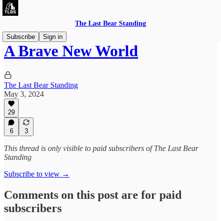
The Last Bear Standing
Subscribe
Sign in
A Brave New World
The Last Bear Standing
May 3, 2024
29
6
3
This thread is only visible to paid subscribers of The Last Bear
Standing
Subscribe to view →
Comments on this post are for paid
subscribers