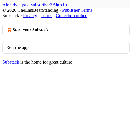
Already a paid subscriber?
Sign in
© 2026 TheLastBearStanding
·
Publisher Terms
Substack
·
Privacy
∙
Terms
∙
Collection notice
Start your Substack
Get the app
Substack
is the home for great culture